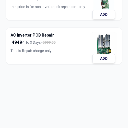
this price is for non inverter pcb repair cost only
ADD
AC Inverter PCB Repair
4949
1 to 3 Days
5999.00
This is Repair charge only
ADD