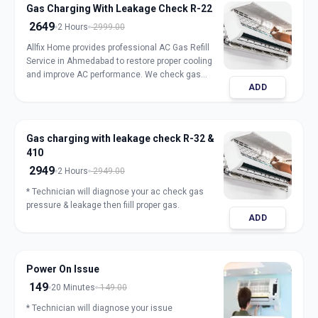
Gas Charging With Leakage Check R-22
2649
2 Hours
2999.00
Allfix Home provides professional AC Gas Refill
Service in Ahmedabad to restore proper cooling
and improve AC performance. We check gas
ADD
pressure, detect leakage, and refill genuine
refrigerant for split, window, and inverter AC units.
Our expert technicians ensure safe handling,
accurate charging, and long-lasting results with
Gas charging with leakage check R-32 &
transparent pricing. Book trusted AC gas refill
410
service in Ahmedabad for fast and reliable
cooling.
2949
2 Hours
2949.00
* Technician will diagnose your ac check gas
pressure & leakage then fiill proper gas.
ADD
Power On Issue
149
20 Minutes
149.00
* Technician will diagnose your issue