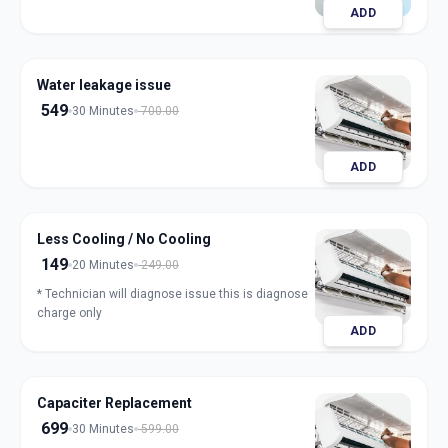
ADD
Water leakage issue
549
30 Minutes
700.00
ADD
Less Cooling / No Cooling
149
20 Minutes
249.00
* Technician will diagnose issue this is diagnose
charge only
ADD
Capaciter Replacement
699
30 Minutes
599.00