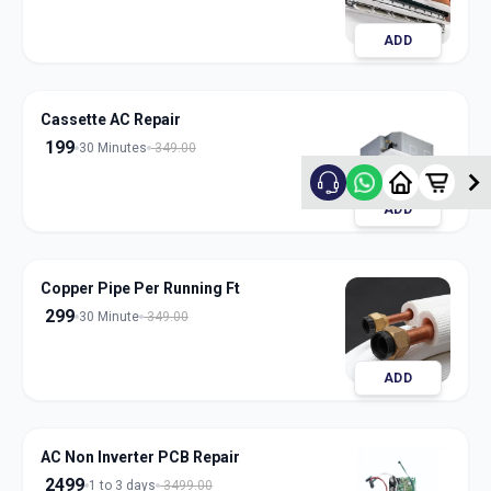
ADD
Cassette AC Repair
199
30 Minutes
349.00
ADD
Copper Pipe Per Running Ft
299
30 Minute
349.00
ADD
AC Non Inverter PCB Repair
2499
1 to 3 days
3499.00