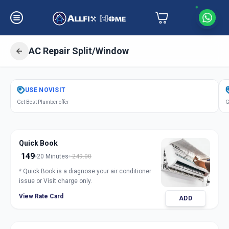
AC Repair Split/Window
Get
Air Conditioner Repair
in
USE
NOVISIT
Ambli Bopal Road
,
Ahmedabad
Get Best Plumber offer
G
Quick Book
149
20 Minutes
249.00
* Quick Book is a diagnose your air conditioner
issue or Visit charge only.
View Rate Card
ADD