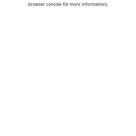
browser console for more information).