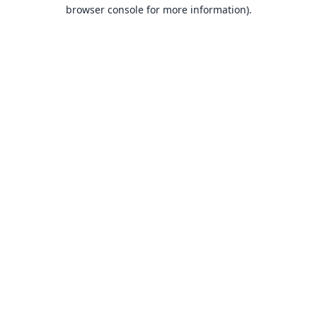
browser console for more information).