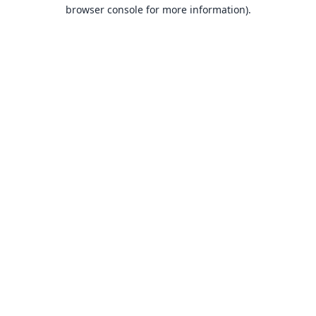
browser console for more information).