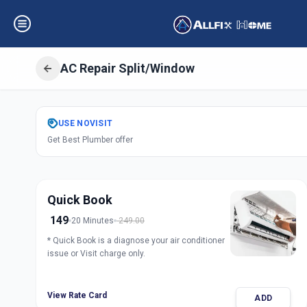
AC Repair Split/Window
Get
Air Condition
USE
NOVISIT
Get Best Plumber offer
Chandkheda
,
Ah
Quick Book
149
20 Minutes
249.00
* Quick Book is a diagnose your air conditioner
issue or Visit charge only.
View Rate Card
ADD