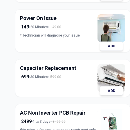
Power On Issue
149
20 Minutes
149.00
* Technician will diagnose your issue
ADD
Capaciter Replacement
699
30 Minutes
599.00
ADD
AC Non Inverter PCB Repair
2499
1 to 3 days
3499.00