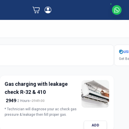
US
Get Be
Gas charging with leakage
check R-32 & 410
2949
2 Hours
2949.00
* Technician will diagnose your ac check gas
pressure & leakage then fiill proper gas.
ADD