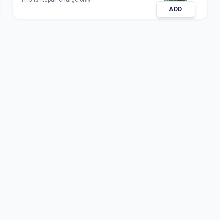
This is Repair charge only
ADD