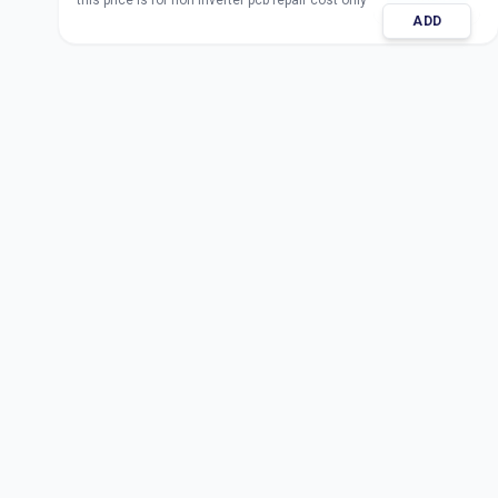
this price is for non inverter pcb repair cost only
ADD