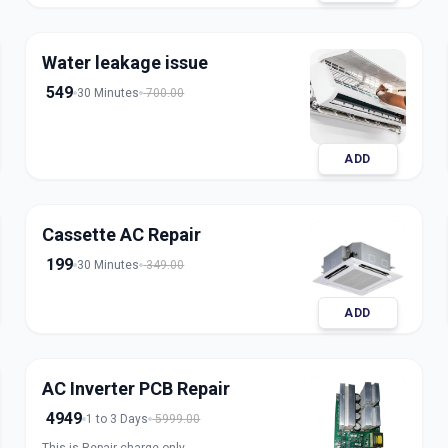
refrigerant for split, window, and inverter AC
units. Our expert technicians ensure safe
handling, accurate charging, and long-lasting
Water leakage issue
results with transparent pricing. Book trusted
AC gas refill service in Ahmedabad for fast and
549
30 Minutes
700.00
reliable cooling.
ADD
Cassette AC Repair
199
30 Minutes
349.00
ADD
AC Inverter PCB Repair
4949
1 to 3 Days
5999.00