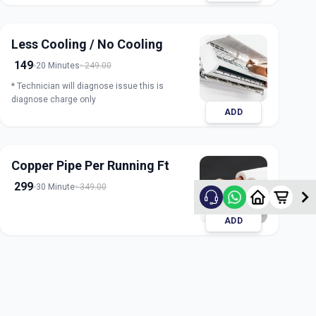
Less Cooling / No Cooling
149
20 Minutes
249.00
* Technician will diagnose issue this is
diagnose charge only
ADD
Copper Pipe Per Running Ft
299
30 Minute
349.00
ADD