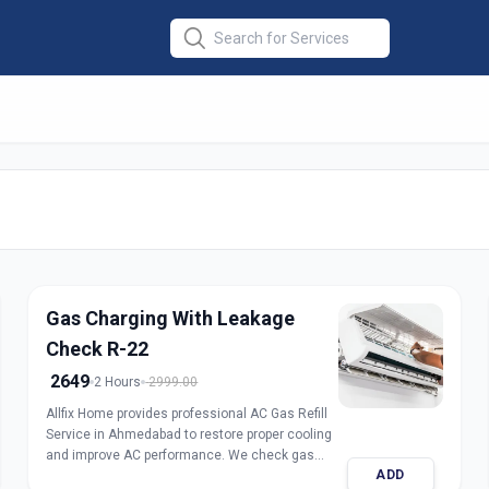
er Repair
in
medabad
Gas Charging With Leakage
Check R-22
2649
2 Hours
2999.00
Allfix Home provides professional AC Gas Refill
Service in Ahmedabad to restore proper cooling
and improve AC performance. We check gas
ADD
pressure, detect leakage, and refill genuine