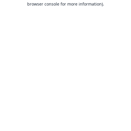
browser console for more information).