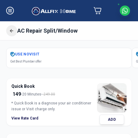
AC Repair Split/Window
Get
Air Conditioner Repair
in
USE
NOVISIT
Gulbai Tekra
,
Ahmedabad
Get Best Plumber offer
G
Quick Book
149
20 Minutes
249.00
* Quick Book is a diagnose your air conditioner
issue or Visit charge only.
View Rate Card
ADD