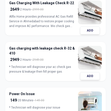
Gas Charging With Leakage Check R-22
2649
2 Hours
2999.00
Allfix Home provides professional AC Gas Refill
Service in Ahmedabad to restore proper cooling
and improve AC performance. We check gas
ADD
pressure, detect leakage, and refill genuine
refrigerant for split, window, and inverter AC units.
Our expert technicians ensure safe handling,
accurate charging, and long-lasting results with
Gas charging with leakage check R-32 &
transparent pricing. Book trusted AC gas refill
410
service in Ahmedabad for fast and reliable
cooling.
2949
2 Hours
2949.00
* Technician will diagnose your ac check gas
pressure & leakage then fiill proper gas.
ADD
Power On Issue
149
20 Minutes
149.00
* Technician will diagnose your issue