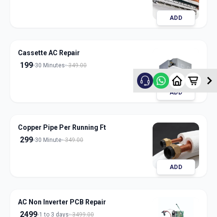
ADD
Cassette AC Repair
199
30 Minutes
349.00
ADD
Copper Pipe Per Running Ft
299
30 Minute
349.00
ADD
AC Non Inverter PCB Repair
2499
1 to 3 days
3499.00