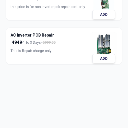
this price is for non inverter pcb repair cost only
ADD
AC Inverter PCB Repair
4949
1 to 3 Days
5999.00
This is Repair charge only
ADD