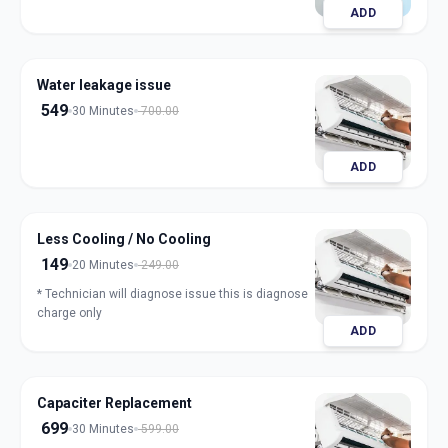
ADD
Water leakage issue
549
30 Minutes
700.00
ADD
Less Cooling / No Cooling
149
20 Minutes
249.00
* Technician will diagnose issue this is diagnose
charge only
ADD
Capaciter Replacement
699
30 Minutes
599.00