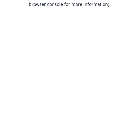
browser console for more information).