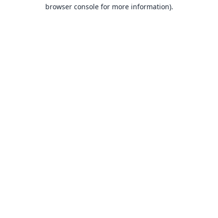
browser console for more information).