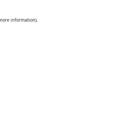
 more information).