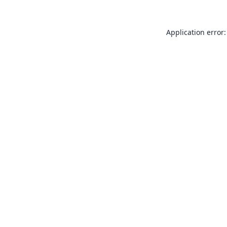
Application error: