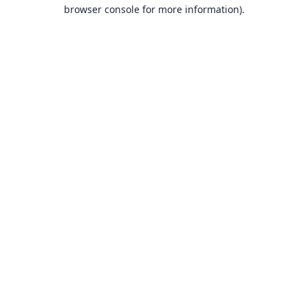
browser console for more information).