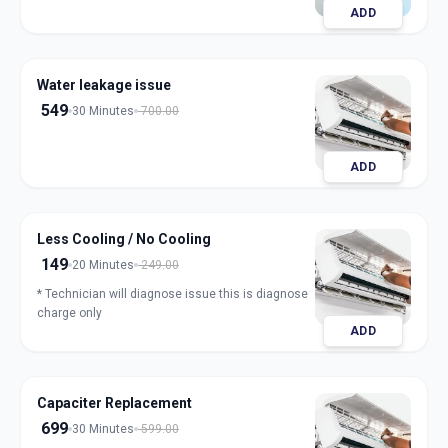
ADD
Water leakage issue
549
30 Minutes
700.00
ADD
Less Cooling / No Cooling
149
20 Minutes
249.00
* Technician will diagnose issue this is diagnose
charge only
ADD
Capaciter Replacement
699
30 Minutes
599.00