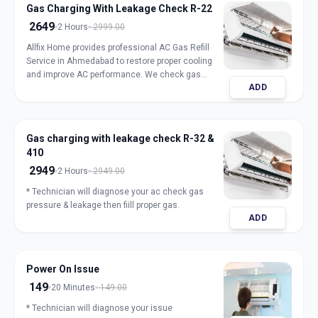
Gas Charging With Leakage Check R-22
2649
2 Hours
2999.00
Allfix Home provides professional AC Gas Refill
Service in Ahmedabad to restore proper cooling
and improve AC performance. We check gas
ADD
pressure, detect leakage, and refill genuine
refrigerant for split, window, and inverter AC units.
Our expert technicians ensure safe handling,
accurate charging, and long-lasting results with
Gas charging with leakage check R-32 &
transparent pricing. Book trusted AC gas refill
410
service in Ahmedabad for fast and reliable
cooling.
2949
2 Hours
2949.00
* Technician will diagnose your ac check gas
pressure & leakage then fiill proper gas.
ADD
Power On Issue
149
20 Minutes
149.00
* Technician will diagnose your issue