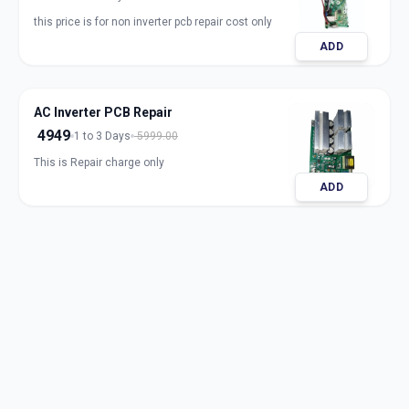
this price is for non inverter pcb repair cost only
ADD
AC Inverter PCB Repair
4949
1 to 3 Days
5999.00
This is Repair charge only
ADD