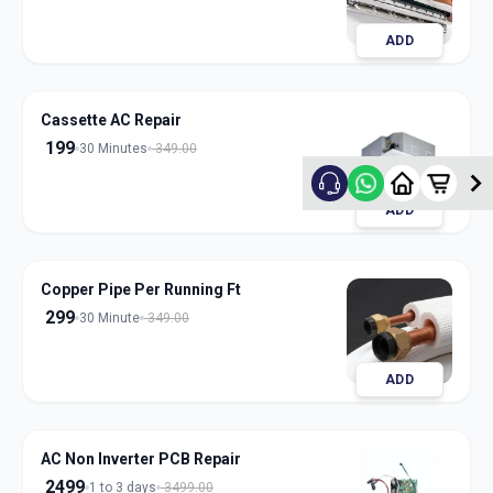
ADD
Cassette AC Repair
199
30 Minutes
349.00
ADD
Copper Pipe Per Running Ft
299
30 Minute
349.00
ADD
AC Non Inverter PCB Repair
2499
1 to 3 days
3499.00