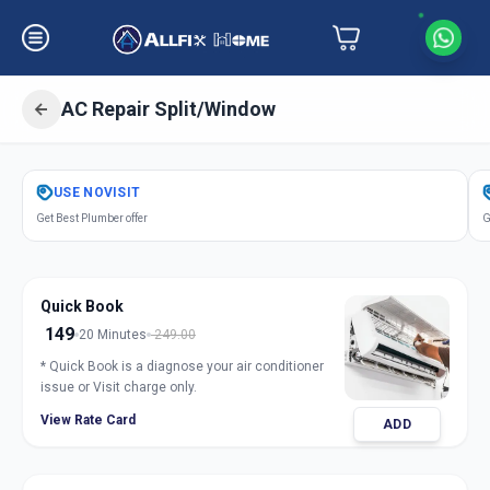
AC Repair Split/Window
Get
Air Conditioner Repair
in
USE
NOVISIT
Ameerpet
,
Hyderabad
Get Best Plumber offer
G
Quick Book
149
20 Minutes
249.00
* Quick Book is a diagnose your air conditioner
issue or Visit charge only.
View Rate Card
ADD