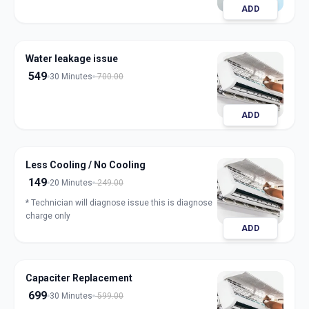
ADD
Water leakage issue
549
30 Minutes
700.00
ADD
Less Cooling / No Cooling
149
20 Minutes
249.00
* Technician will diagnose issue this is diagnose
charge only
ADD
Capaciter Replacement
699
30 Minutes
599.00