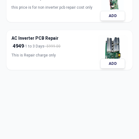
this price is for non inverter pcb repair cost only
ADD
AC Inverter PCB Repair
4949
1 to 3 Days
5999.00
This is Repair charge only
ADD