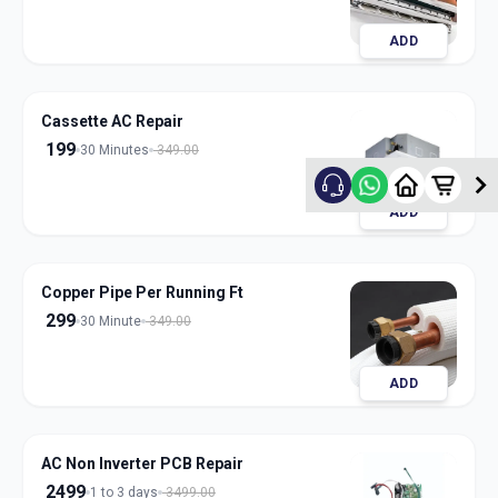
ADD
Cassette AC Repair
199
30 Minutes
349.00
ADD
Copper Pipe Per Running Ft
299
30 Minute
349.00
ADD
AC Non Inverter PCB Repair
2499
1 to 3 days
3499.00