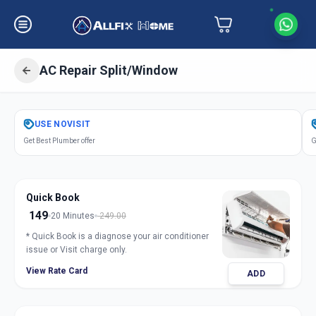
AC Repair Split/Window
Get
Air Conditioner Repair
in
USE
NOVISIT
Akurdi
,
Pune
Get Best Plumber offer
G
Quick Book
149
20 Minutes
249.00
* Quick Book is a diagnose your air conditioner
issue or Visit charge only.
View Rate Card
ADD