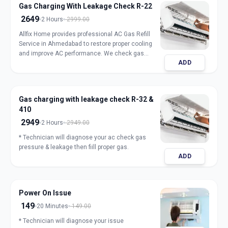
Gas Charging With Leakage Check R-22
2649
2 Hours
2999.00
Allfix Home provides professional AC Gas Refill
Service in Ahmedabad to restore proper cooling
and improve AC performance. We check gas
ADD
pressure, detect leakage, and refill genuine
refrigerant for split, window, and inverter AC units.
Our expert technicians ensure safe handling,
accurate charging, and long-lasting results with
Gas charging with leakage check R-32 &
transparent pricing. Book trusted AC gas refill
410
service in Ahmedabad for fast and reliable
cooling.
2949
2 Hours
2949.00
* Technician will diagnose your ac check gas
pressure & leakage then fiill proper gas.
ADD
Power On Issue
149
20 Minutes
149.00
* Technician will diagnose your issue