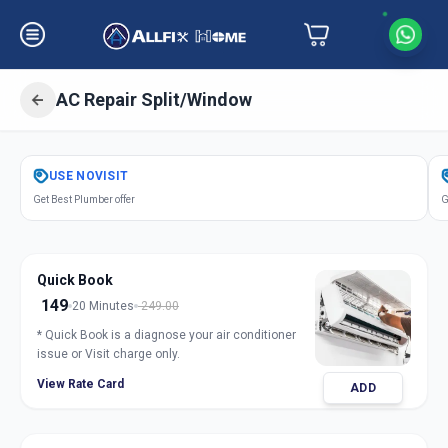
AC Repair Split/Window
Get
Air Conditioner Repair
in
USE
NOVISIT
Koregaon Park
,
Pune
Get Best Plumber offer
G
Quick Book
149
20 Minutes
249.00
* Quick Book is a diagnose your air conditioner
issue or Visit charge only.
View Rate Card
ADD