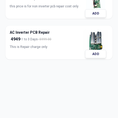
this price is for non inverter pcb repair cost only
ADD
AC Inverter PCB Repair
4949
1 to 3 Days
5999.00
This is Repair charge only
ADD