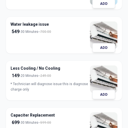
ADD
Water leakage issue
549
30 Minutes
700.00
ADD
Less Cooling / No Cooling
149
20 Minutes
249.00
* Technician will diagnose issue this is diagnose
charge only
ADD
Capaciter Replacement
699
30 Minutes
599.00