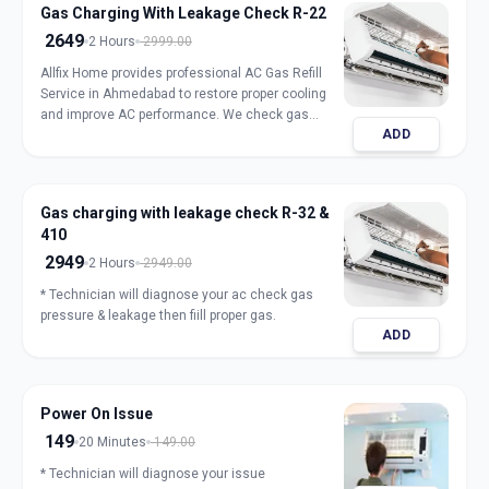
Gas Charging With Leakage Check R-22
2649
2 Hours
2999.00
Allfix Home provides professional AC Gas Refill
Service in Ahmedabad to restore proper cooling
and improve AC performance. We check gas
ADD
pressure, detect leakage, and refill genuine
refrigerant for split, window, and inverter AC units.
Our expert technicians ensure safe handling,
accurate charging, and long-lasting results with
Gas charging with leakage check R-32 &
transparent pricing. Book trusted AC gas refill
410
service in Ahmedabad for fast and reliable
cooling.
2949
2 Hours
2949.00
* Technician will diagnose your ac check gas
pressure & leakage then fiill proper gas.
ADD
Power On Issue
149
20 Minutes
149.00
* Technician will diagnose your issue