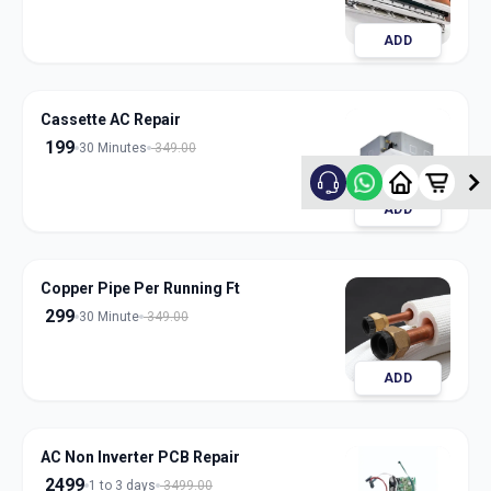
ADD
Cassette AC Repair
199
30 Minutes
349.00
ADD
Copper Pipe Per Running Ft
299
30 Minute
349.00
ADD
AC Non Inverter PCB Repair
2499
1 to 3 days
3499.00