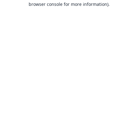
browser console for more information).