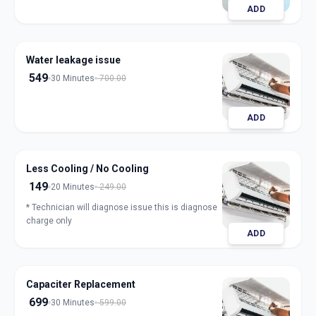
ADD
Water leakage issue
549
30 Minutes
700.00
ADD
Less Cooling / No Cooling
149
20 Minutes
249.00
* Technician will diagnose issue this is diagnose
charge only
ADD
Capaciter Replacement
699
30 Minutes
599.00