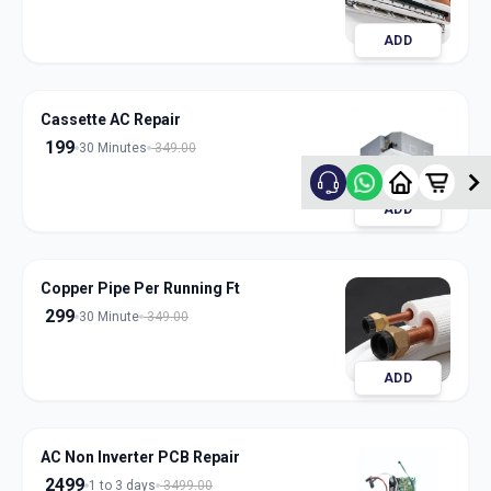
ADD
Cassette AC Repair
199
30 Minutes
349.00
ADD
Copper Pipe Per Running Ft
299
30 Minute
349.00
ADD
AC Non Inverter PCB Repair
2499
1 to 3 days
3499.00