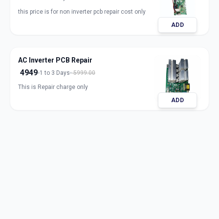
this price is for non inverter pcb repair cost only
ADD
AC Inverter PCB Repair
4949
1 to 3 Days
5999.00
This is Repair charge only
ADD