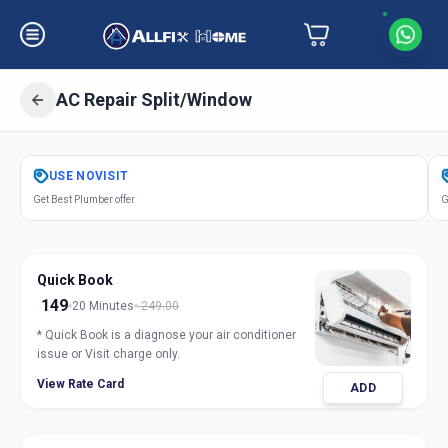
AC Repair Split/Window
Get
Air Conditioner Repair
in
USE
NOVISIT
Jule Solapur
,
Solapur
Get Best Plumber offer
G
Quick Book
149
20 Minutes
249.00
* Quick Book is a diagnose your air conditioner
issue or Visit charge only.
View Rate Card
ADD