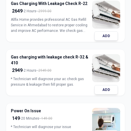
Gas Charging With Leakage Check R-22
2649
2 Hours
2999.00
Allfix Home provides professional AC Gas Refill
Service in Ahmedabad to restore proper cooling
and improve AC performance. We check gas
ADD
pressure, detect leakage, and refill genuine
refrigerant for split, window, and inverter AC units.
Our expert technicians ensure safe handling,
accurate charging, and long-lasting results with
Gas charging with leakage check R-32 &
transparent pricing. Book trusted AC gas refill
410
service in Ahmedabad for fast and reliable
cooling.
2949
2 Hours
2949.00
* Technician will diagnose your ac check gas
pressure & leakage then fiill proper gas.
ADD
Power On Issue
149
20 Minutes
149.00
* Technician will diagnose your issue