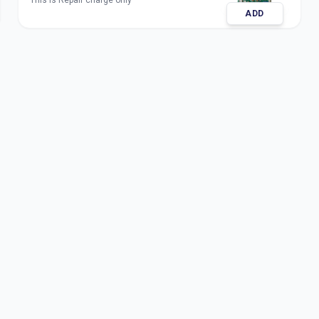
This is Repair charge only
ADD