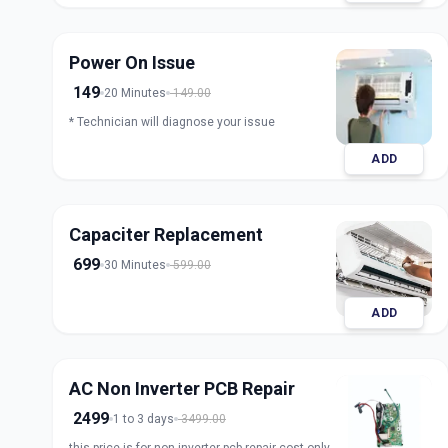
Power On Issue
149
20 Minutes
149.00
* Technician will diagnose your issue
ADD
Capaciter Replacement
699
30 Minutes
599.00
ADD
AC Non Inverter PCB Repair
2499
1 to 3 days
3499.00