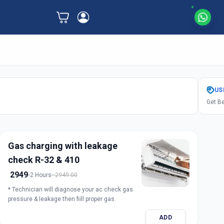
US
Get Be
Gas charging with leakage
check R-32 & 410
2949
2 Hours
2949.00
* Technician will diagnose your ac check gas
pressure & leakage then fiill proper gas.
ADD