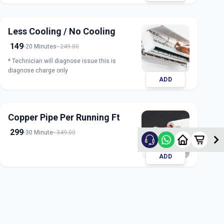
Less Cooling / No Cooling
149
20 Minutes
249.00
* Technician will diagnose issue this is
diagnose charge only
ADD
Copper Pipe Per Running Ft
299
30 Minute
349.00
ADD