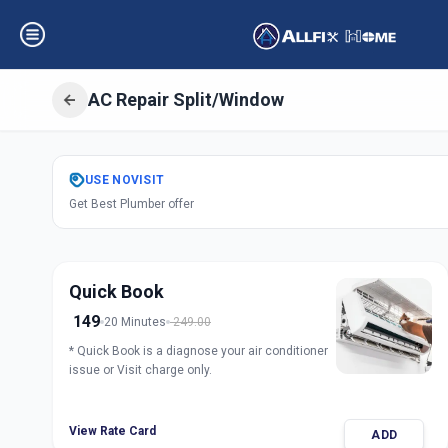
AC Repair Split/Window
Get
Air Condition
USE
NOVISIT
Get Best Plumber offer
Surat
,
Surat
Quick Book
149
20 Minutes
249.00
* Quick Book is a diagnose your air conditioner
issue or Visit charge only.
View Rate Card
ADD