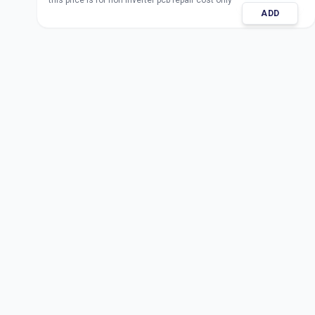
this price is for non inverter pcb repair cost only
ADD