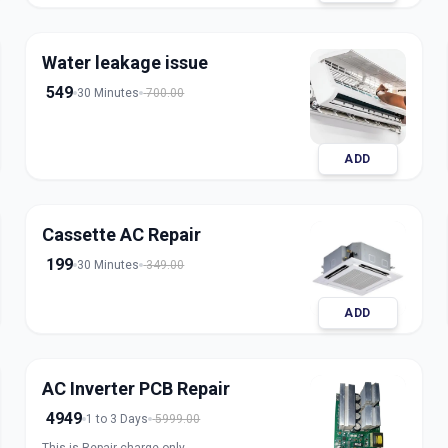
refrigerant for split, window, and inverter AC
units. Our expert technicians ensure safe
handling, accurate charging, and long-lasting
Water leakage issue
results with transparent pricing. Book trusted
AC gas refill service in Ahmedabad for fast and
549
30 Minutes
700.00
reliable cooling.
ADD
Cassette AC Repair
199
30 Minutes
349.00
ADD
AC Inverter PCB Repair
4949
1 to 3 Days
5999.00