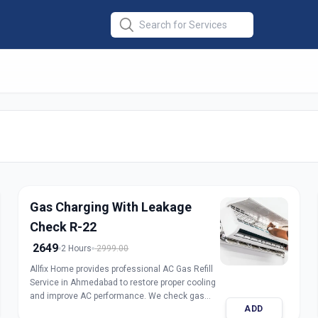
er Repair
in
Gas Charging With Leakage
Check R-22
2649
2 Hours
2999.00
Allfix Home provides professional AC Gas Refill
Service in Ahmedabad to restore proper cooling
and improve AC performance. We check gas
ADD
pressure, detect leakage, and refill genuine