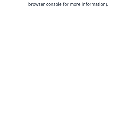
browser console for more information).