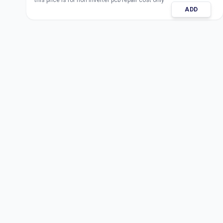
this price is for non inverter pcb repair cost only
ADD