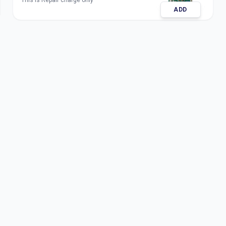
This is Repair charge only
ADD