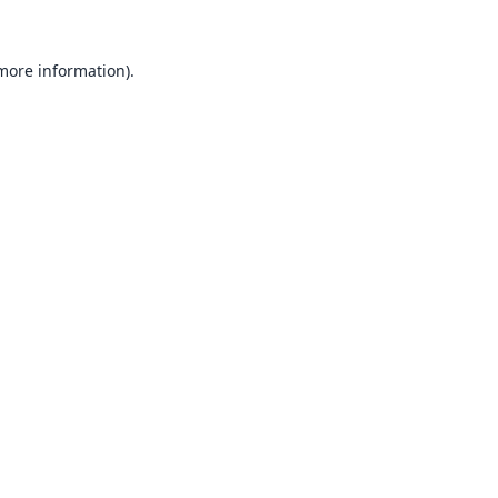
 more information).