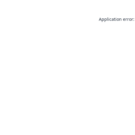
Application error: