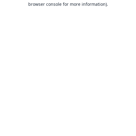
browser console for more information).