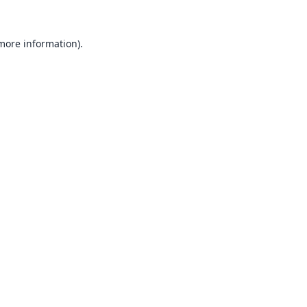
 more information).