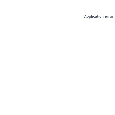
Application error: