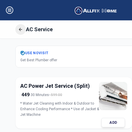
AC Service
Get
Air Condition
USE
NOVISIT
Get Best Plumber offer
CTM
,
Ahmedaba
AC Power Jet Service (Split)
449
30 Minutes
599.00
* Water Jet Cleaning with Indoor & Outdoor to
Enhance Cooling Performance * Use of Jacket &
Jet Machine
ADD