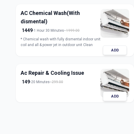
AC Chemical Wash(With
dismental)
1449
1 Hour 30 Minutes
1999.00
* Chemical wash with fully dismental indoor unit
coil and all & power jet in outdoor unit Clean
ADD
Ac Repair & Cooling Issue
149
20 Minutes
299.00
ADD