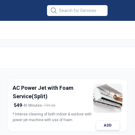
er Service
in
d
AC Power Jet with Foam
Service(Split)
549
45 Minutes
799.00
* Intense cleaning of both indoor & outdoor with
power jet machine with use of foam.
ADD