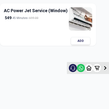
AC Power Jet Service (Window)
549
45 Minutes
699.00
ADD