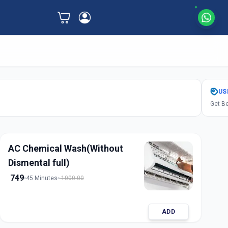
US
Get Be
AC Chemical Wash(Without
Dismental full)
749
45 Minutes
1000.00
ADD