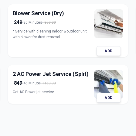
Blower Service (Dry)
249
30 Minutes
399.00
* Service with cleaning indoor & outdoor unit
with blower for dust removal
ADD
2 AC Power Jet Service (Split)
849
45 Minute
1150.00
Get AC Power jet service
ADD