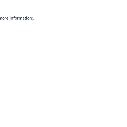
 more information).