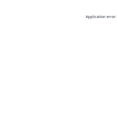
Application error: