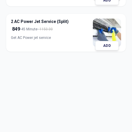
ADD
2 AC Power Jet Service (Split)
849
45 Minute
1150.00
Get AC Power jet service
ADD