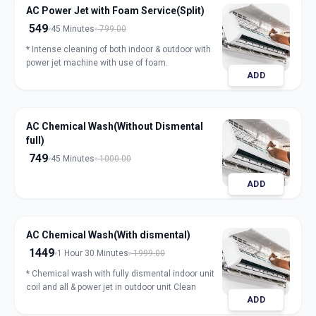
AC Power Jet with Foam Service(Split)
549
45 Minutes
799.00
* Intense cleaning of both indoor & outdoor with
power jet machine with use of foam.
ADD
AC Chemical Wash(Without Dismental
full)
749
45 Minutes
1000.00
ADD
AC Chemical Wash(With dismental)
1449
1 Hour 30 Minutes
1999.00
* Chemical wash with fully dismental indoor unit
coil and all & power jet in outdoor unit Clean
ADD