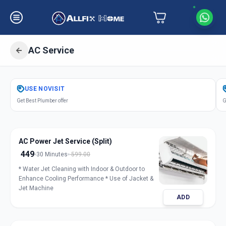
AC Service
Get
Air Conditioner Service
in
USE
NOVISIT
Kubernagar
,
Ahmedabad
Get Best Plumber offer
G
AC Power Jet Service (Split)
449
30 Minutes
599.00
* Water Jet Cleaning with Indoor & Outdoor to
Enhance Cooling Performance * Use of Jacket &
Jet Machine
ADD