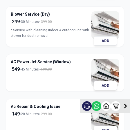
Blower Service (Dry)
249
30 Minutes
399.00
* Service with cleaning indoor & outdoor unit with
blower for dust removal
ADD
AC Power Jet Service (Window)
549
45 Minutes
699.00
ADD
Ac Repair & Cooling Issue
149
20 Minutes
299.00