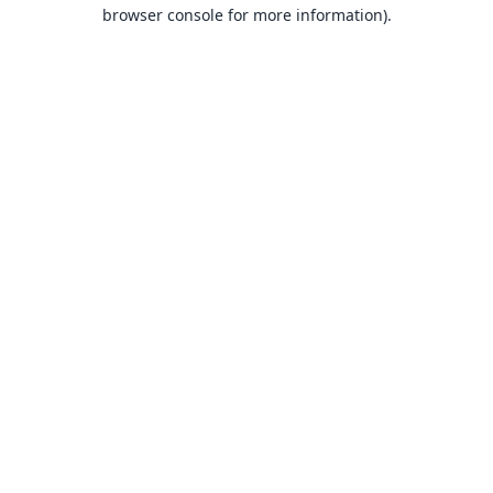
browser console for more information).