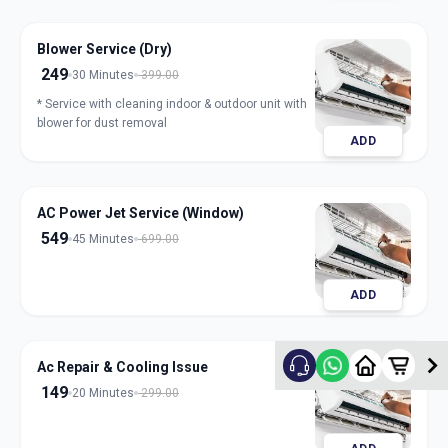
Blower Service (Dry)
249
30 Minutes
399.00
* Service with cleaning indoor & outdoor unit with
blower for dust removal
ADD
AC Power Jet Service (Window)
549
45 Minutes
699.00
ADD
Ac Repair & Cooling Issue
149
20 Minutes
299.00