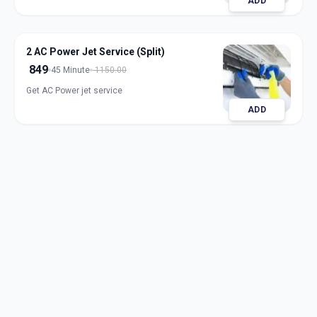
ADD
2 AC Power Jet Service (Split)
849
45 Minute
1150.00
Get AC Power jet service
ADD