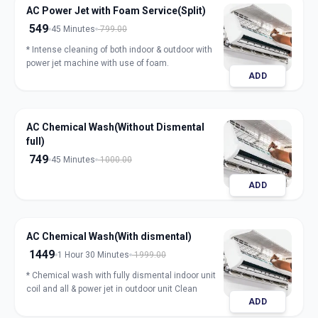
AC Power Jet with Foam Service(Split)
549
45 Minutes
799.00
* Intense cleaning of both indoor & outdoor with
power jet machine with use of foam.
ADD
AC Chemical Wash(Without Dismental
full)
749
45 Minutes
1000.00
ADD
AC Chemical Wash(With dismental)
1449
1 Hour 30 Minutes
1999.00
* Chemical wash with fully dismental indoor unit
coil and all & power jet in outdoor unit Clean
ADD