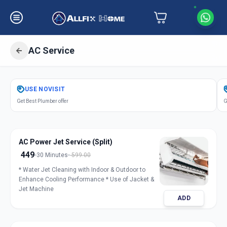
AC Service
Get
Air Conditioner Service
in
USE
NOVISIT
Ganesh Chockdi
,
Anand
Get Best Plumber offer
G
AC Power Jet Service (Split)
449
30 Minutes
599.00
* Water Jet Cleaning with Indoor & Outdoor to
Enhance Cooling Performance * Use of Jacket &
Jet Machine
ADD