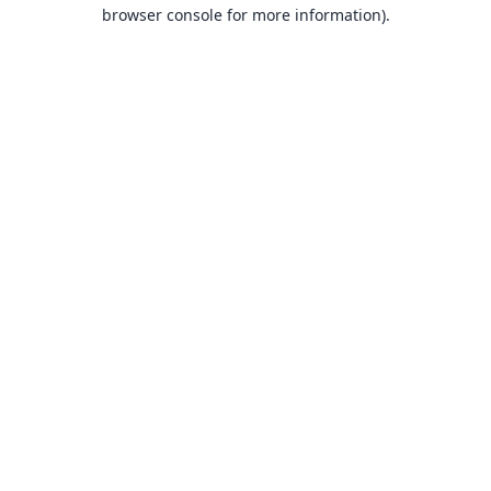
browser console for more information).