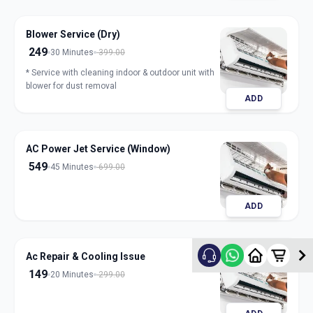
Blower Service (Dry)
249
30 Minutes
399.00
* Service with cleaning indoor & outdoor unit with
blower for dust removal
ADD
AC Power Jet Service (Window)
549
45 Minutes
699.00
ADD
Ac Repair & Cooling Issue
149
20 Minutes
299.00