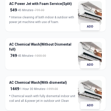
AC Power Jet with Foam Service(Split)
549
45 Minutes
799.00
* Intense cleaning of both indoor & outdoor with
power jet machine with use of foam.
ADD
AC Chemical Wash(Without Dismental
full)
749
45 Minutes
1000.00
ADD
AC Chemical Wash(With dismental)
1449
1 Hour 30 Minutes
1999.00
* Chemical wash with fully dismental indoor unit
coil and all & power jet in outdoor unit Clean
ADD