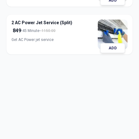
ADD
2 AC Power Jet Service (Split)
849
45 Minute
1150.00
Get AC Power jet service
ADD