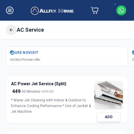
AC Service
Get
Air Conditioner Service
in
USE
NOVISIT
Sector 3
,
Gandhinagar
Get Best Plumber offer
G
AC Power Jet Service (Split)
449
30 Minutes
599.00
* Water Jet Cleaning with Indoor & Outdoor to
Enhance Cooling Performance * Use of Jacket &
Jet Machine
ADD