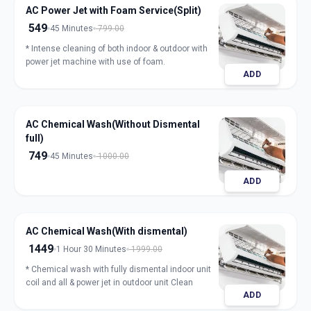
AC Power Jet with Foam Service(Split)
549
45 Minutes
799.00
* Intense cleaning of both indoor & outdoor with
power jet machine with use of foam.
ADD
AC Chemical Wash(Without Dismental
full)
749
45 Minutes
1000.00
ADD
AC Chemical Wash(With dismental)
1449
1 Hour 30 Minutes
1999.00
* Chemical wash with fully dismental indoor unit
coil and all & power jet in outdoor unit Clean
ADD