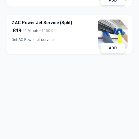
ADD
2 AC Power Jet Service (Split)
849
45 Minute
1150.00
Get AC Power jet service
ADD