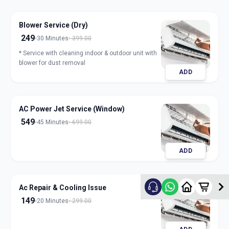
Blower Service (Dry)
249
30 Minutes
399.00
* Service with cleaning indoor & outdoor unit with
blower for dust removal
ADD
AC Power Jet Service (Window)
549
45 Minutes
699.00
ADD
Ac Repair & Cooling Issue
149
20 Minutes
299.00