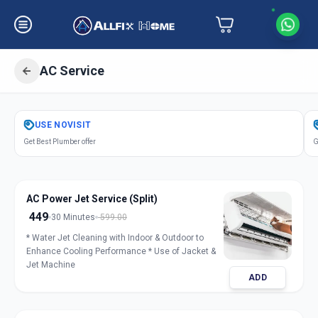
AC Service
Get
Air Conditioner Service
in
USE
NOVISIT
Sector 6
,
Gandhinagar
Get Best Plumber offer
G
AC Power Jet Service (Split)
449
30 Minutes
599.00
* Water Jet Cleaning with Indoor & Outdoor to
Enhance Cooling Performance * Use of Jacket &
Jet Machine
ADD