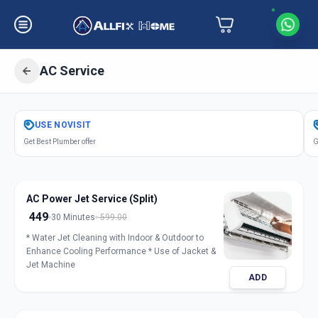
AC Service
Get
Air Conditioner Service
in
USE
NOVISIT
Sector 8
,
Gandhinagar
Get Best Plumber offer
G
AC Power Jet Service (Split)
449
30 Minutes
599.00
* Water Jet Cleaning with Indoor & Outdoor to
Enhance Cooling Performance * Use of Jacket &
Jet Machine
ADD