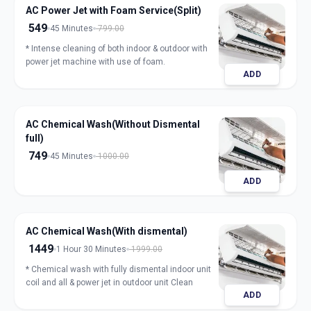
AC Power Jet with Foam Service(Split)
549
45 Minutes
799.00
* Intense cleaning of both indoor & outdoor with
power jet machine with use of foam.
ADD
AC Chemical Wash(Without Dismental
full)
749
45 Minutes
1000.00
ADD
AC Chemical Wash(With dismental)
1449
1 Hour 30 Minutes
1999.00
* Chemical wash with fully dismental indoor unit
coil and all & power jet in outdoor unit Clean
ADD