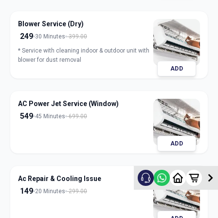
Blower Service (Dry)
249
30 Minutes
399.00
* Service with cleaning indoor & outdoor unit with
blower for dust removal
ADD
AC Power Jet Service (Window)
549
45 Minutes
699.00
ADD
Ac Repair & Cooling Issue
149
20 Minutes
299.00