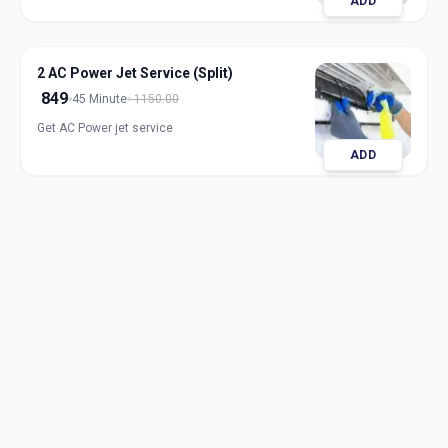
ADD
2 AC Power Jet Service (Split)
849
45 Minute
1150.00
Get AC Power jet service
ADD