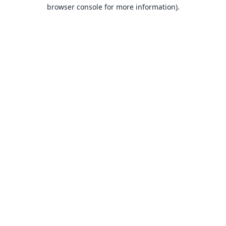
browser console for more information).