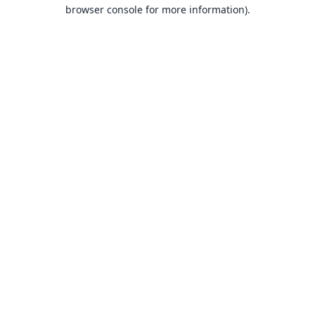
browser console for more information).