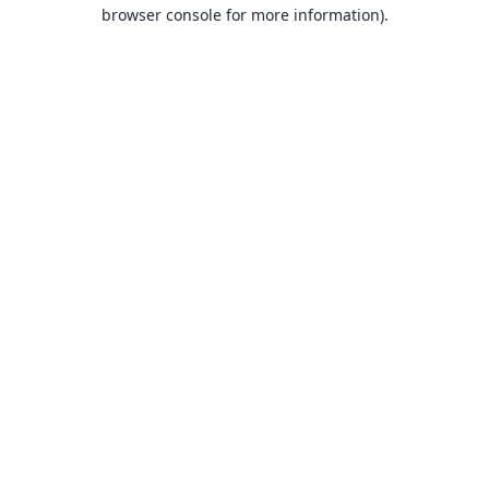
browser console for more information).