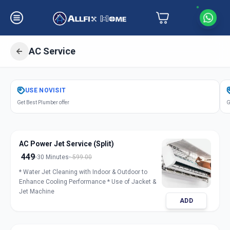
AC Service
Get
Air Conditioner Service
in
USE
NOVISIT
Navi Peth
,
Solapur
Get Best Plumber offer
G
AC Power Jet Service (Split)
449
30 Minutes
599.00
* Water Jet Cleaning with Indoor & Outdoor to
Enhance Cooling Performance * Use of Jacket &
Jet Machine
ADD