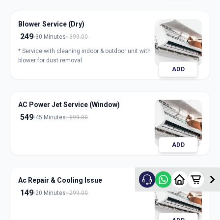
Blower Service (Dry)
249
30 Minutes
399.00
* Service with cleaning indoor & outdoor unit with
blower for dust removal
ADD
AC Power Jet Service (Window)
549
45 Minutes
699.00
ADD
Ac Repair & Cooling Issue
149
20 Minutes
299.00