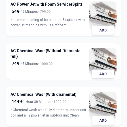
AC Power Jet with Foam Service(Split)
549
45 Minutes
799.00
* Intense cleaning of both indoor & outdoor with
power jet machine with use of foam.
ADD
AC Chemical Wash(Without Dismental
full)
749
45 Minutes
1000.00
ADD
AC Chemical Wash(With dismental)
1449
1 Hour 30 Minutes
1999.00
* Chemical wash with fully dismental indoor unit
coil and all & power jet in outdoor unit Clean
ADD