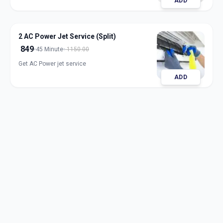
ADD
2 AC Power Jet Service (Split)
849
45 Minute
1150.00
Get AC Power jet service
ADD