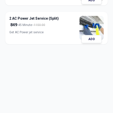
ADD
2 AC Power Jet Service (Split)
849
45 Minute
1150.00
Get AC Power jet service
ADD