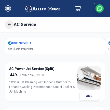
AC Service
Get
Air Conditioner Service
in
USE
NOVISIT
Goldfinch Peth
,
Solapur
Get Best Plumber offer
G
AC Power Jet Service (Split)
449
30 Minutes
599.00
* Water Jet Cleaning with Indoor & Outdoor to
Enhance Cooling Performance * Use of Jacket &
Jet Machine
ADD