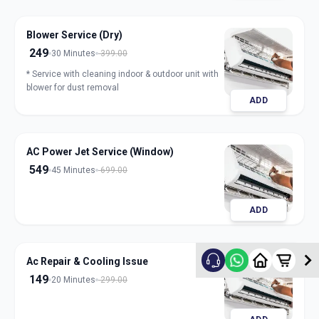
Blower Service (Dry)
249
30 Minutes
399.00
* Service with cleaning indoor & outdoor unit with
blower for dust removal
ADD
AC Power Jet Service (Window)
549
45 Minutes
699.00
ADD
Ac Repair & Cooling Issue
149
20 Minutes
299.00