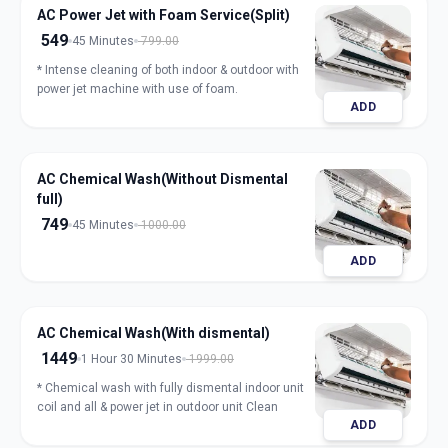
AC Power Jet with Foam Service(Split)
549
45 Minutes
799.00
* Intense cleaning of both indoor & outdoor with
power jet machine with use of foam.
ADD
AC Chemical Wash(Without Dismental
full)
749
45 Minutes
1000.00
ADD
AC Chemical Wash(With dismental)
1449
1 Hour 30 Minutes
1999.00
* Chemical wash with fully dismental indoor unit
coil and all & power jet in outdoor unit Clean
ADD