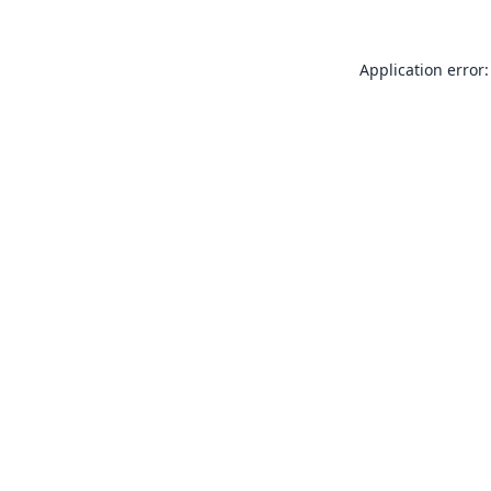
Application error: