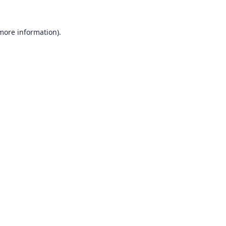
 more information).