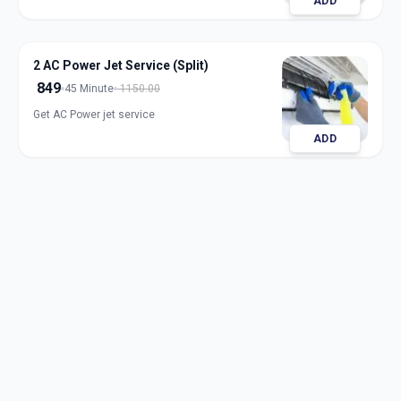
ADD
2 AC Power Jet Service (Split)
849
45 Minute
1150.00
Get AC Power jet service
ADD