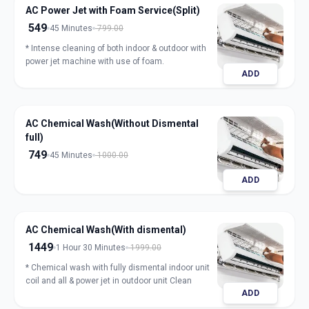
AC Power Jet with Foam Service(Split)
549
45 Minutes
799.00
* Intense cleaning of both indoor & outdoor with
power jet machine with use of foam.
ADD
AC Chemical Wash(Without Dismental
full)
749
45 Minutes
1000.00
ADD
AC Chemical Wash(With dismental)
1449
1 Hour 30 Minutes
1999.00
* Chemical wash with fully dismental indoor unit
coil and all & power jet in outdoor unit Clean
ADD