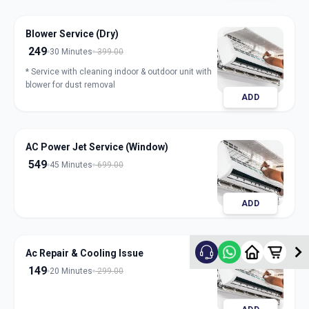
Blower Service (Dry)
249
30 Minutes
399.00
* Service with cleaning indoor & outdoor unit with
blower for dust removal
ADD
AC Power Jet Service (Window)
549
45 Minutes
699.00
ADD
Ac Repair & Cooling Issue
149
20 Minutes
299.00