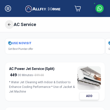
AC Service
Get
Air Conditioner Service
in
USE
NOVISIT
Saiful
,
Solapur
Get Best Plumber offer
G
AC Power Jet Service (Split)
449
30 Minutes
599.00
* Water Jet Cleaning with Indoor & Outdoor to
Enhance Cooling Performance * Use of Jacket &
Jet Machine
ADD