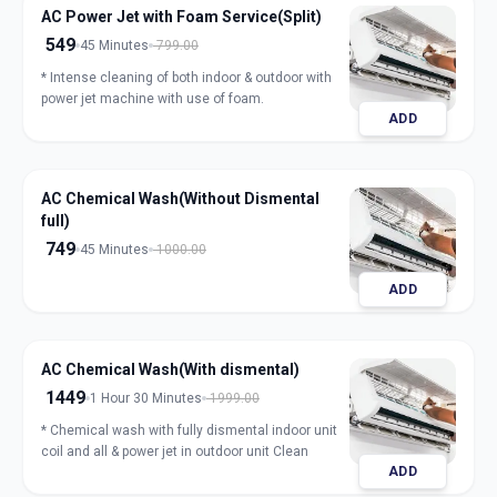
AC Power Jet with Foam Service(Split)
549
45 Minutes
799.00
* Intense cleaning of both indoor & outdoor with
power jet machine with use of foam.
ADD
AC Chemical Wash(Without Dismental
full)
749
45 Minutes
1000.00
ADD
AC Chemical Wash(With dismental)
1449
1 Hour 30 Minutes
1999.00
* Chemical wash with fully dismental indoor unit
coil and all & power jet in outdoor unit Clean
ADD