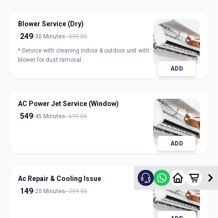
Blower Service (Dry)
249
30 Minutes
399.00
* Service with cleaning indoor & outdoor unit with
blower for dust removal
ADD
AC Power Jet Service (Window)
549
45 Minutes
699.00
ADD
Ac Repair & Cooling Issue
149
20 Minutes
299.00