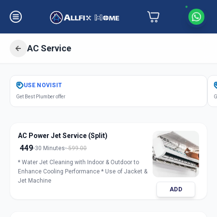
AC Service
Get
Air Conditioner Service
in
USE
NOVISIT
Nanpura
,
Surat
Get Best Plumber offer
G
AC Power Jet Service (Split)
449
30 Minutes
599.00
* Water Jet Cleaning with Indoor & Outdoor to
Enhance Cooling Performance * Use of Jacket &
Jet Machine
ADD