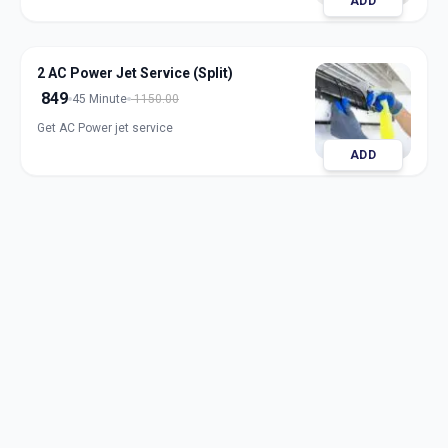
ADD
2 AC Power Jet Service (Split)
849
45 Minute
1150.00
Get AC Power jet service
ADD