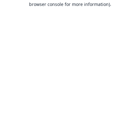
browser console for more information).