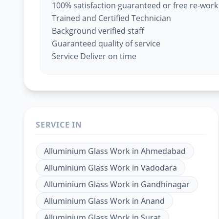
100% satisfaction guaranteed or free re-work
Trained and Certified Technician
Background verified staff
Guaranteed quality of service
Service Deliver on time
SERVICE IN
Alluminium Glass Work
in
Ahmedabad
Alluminium Glass Work
in
Vadodara
Alluminium Glass Work
in
Gandhinagar
Alluminium Glass Work
in
Anand
Alluminium Glass Work
in
Surat