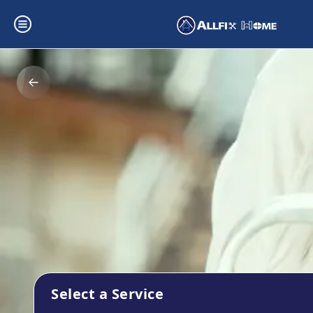
Select a Service