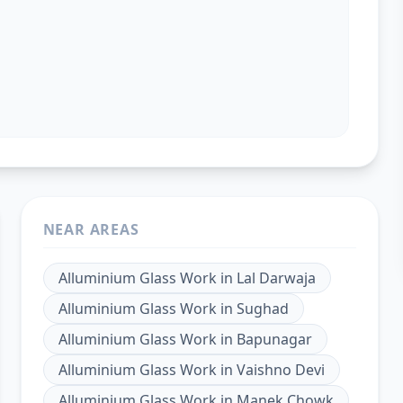
NEAR AREAS
Alluminium Glass Work
in
Lal Darwaja
Alluminium Glass Work
in
Sughad
Alluminium Glass Work
in
Bapunagar
Alluminium Glass Work
in
Vaishno Devi
Alluminium Glass Work
in
Manek Chowk