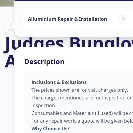
Alluminium Gl
Alluminium Repair & Installation
Judges Bungl
Ahmedabad
Description
Inclusions & Exclusions
The prices shown are for visit charges only.
The charges mentioned are for Inspection only
Inspection.
Consumables and Materials (if used) will be c
For any repair work, a quote will be given be
Why Choose Us?