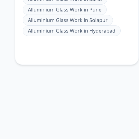
Alluminium Glass Work
in
Pune
Alluminium Glass Work
in
Solapur
Alluminium Glass Work
in
Hyderabad