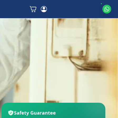
Safety Guarantee