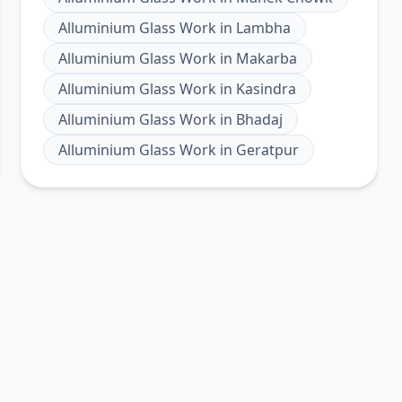
Alluminium Glass Work
in
Lambha
Alluminium Glass Work
in
Makarba
Alluminium Glass Work
in
Kasindra
Alluminium Glass Work
in
Bhadaj
Alluminium Glass Work
in
Geratpur