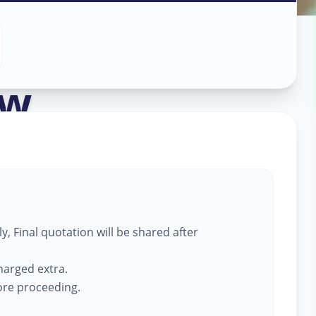
ass Work
in
ow
,
, Final quotation will be shared after
harged extra.
fore proceeding.