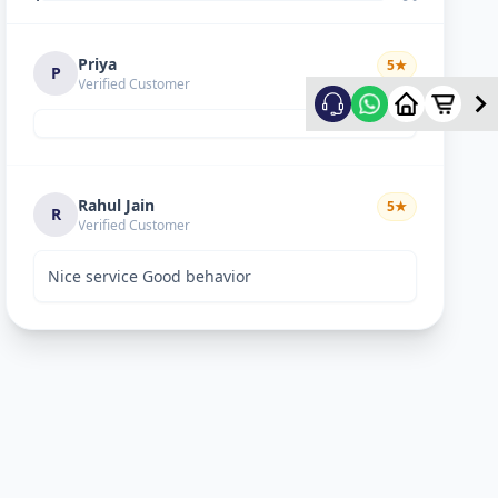
Priya
5
★
P
Verified Customer
Rahul Jain
5
★
R
Verified Customer
Nice service Good behavior