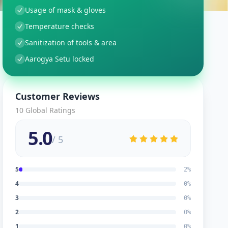
Usage of mask & gloves
Temperature checks
Sanitization of tools & area
Aarogya Setu locked
Customer Reviews
10
Global Ratings
5.0
/ 5
5
2
%
4
0
%
3
0
%
2
0
%
1
0
%