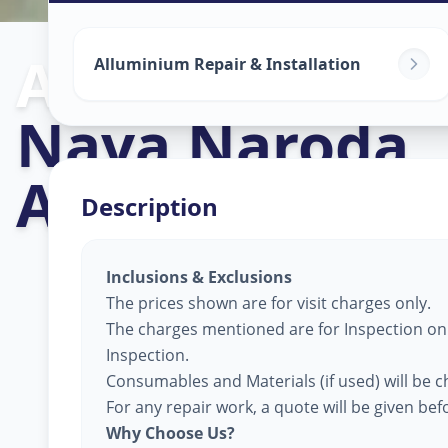
Alluminium Gl
Alluminium Repair & Installation
Nava Naroda
,
Ahmedabad
Description
Inclusions & Exclusions
The prices shown are for visit charges only.
The charges mentioned are for Inspection only
Inspection.
Consumables and Materials (if used) will be c
For any repair work, a quote will be given be
Why Choose Us?