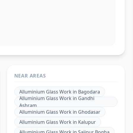
NEAR AREAS
Alluminium Glass Work
in
Bagodara
Alluminium Glass Work
in
Gandhi
Ashram
Alluminium Glass Work
in
Ghodasar
Alluminium Glass Work
in
Kalupur
Alluminium Glass Work
in
Saijpur Bogha