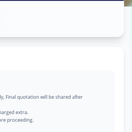
ass Work
in
, Final quotation will be shared after
harged extra.
fore proceeding.