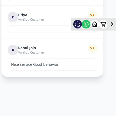
Priya
5
★
P
Verified Customer
Rahul Jain
5
★
R
Verified Customer
Nice service Good behavior