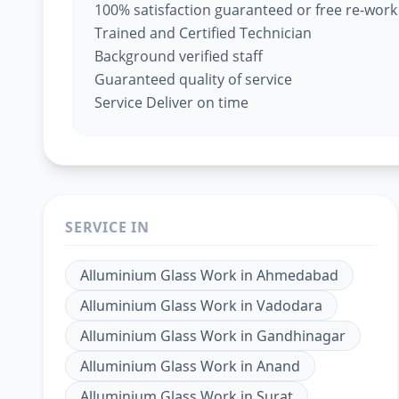
100% satisfaction guaranteed or free re-work
Trained and Certified Technician
Background verified staff
Guaranteed quality of service
Service Deliver on time
SERVICE IN
Alluminium Glass Work
in
Ahmedabad
Alluminium Glass Work
in
Vadodara
Alluminium Glass Work
in
Gandhinagar
Alluminium Glass Work
in
Anand
Alluminium Glass Work
in
Surat