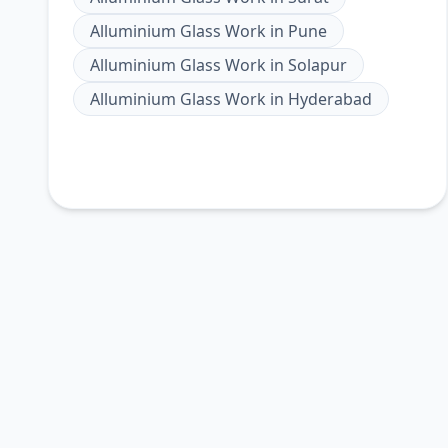
Alluminium Glass Work
in
Pune
Alluminium Glass Work
in
Solapur
Alluminium Glass Work
in
Hyderabad