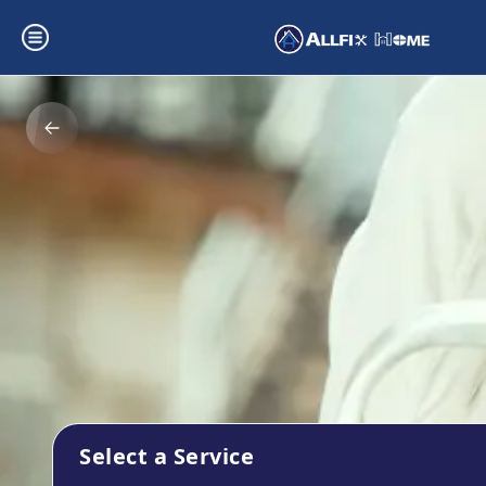
Select a Service