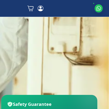
Safety Guarantee