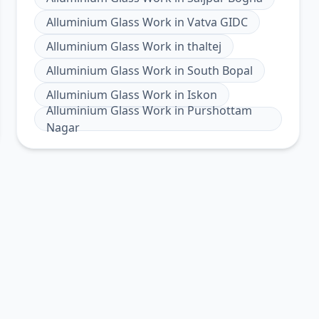
Alluminium Glass Work
in
Vatva GIDC
Alluminium Glass Work
in
thaltej
Alluminium Glass Work
in
South Bopal
Alluminium Glass Work
in
Iskon
Alluminium Glass Work
in
Purshottam
Nagar