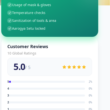
Usage of mask & gloves
Temperature checks
Sanitization of tools & area
Aarogya Setu locked
Customer Reviews
10
Global Ratings
5.0
/ 5
5
2
%
4
0
%
3
0
%
2
0
%
1
0
%