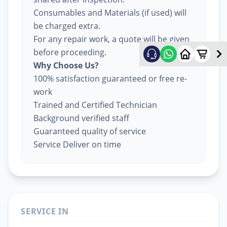
Consumables and Materials (if used) will
be charged extra.
For any repair work, a quote will be given
before proceeding.
Why Choose Us?
100% satisfaction guaranteed or free re-
work
Trained and Certified Technician
Background verified staff
Guaranteed quality of service
Service Deliver on time
SERVICE IN