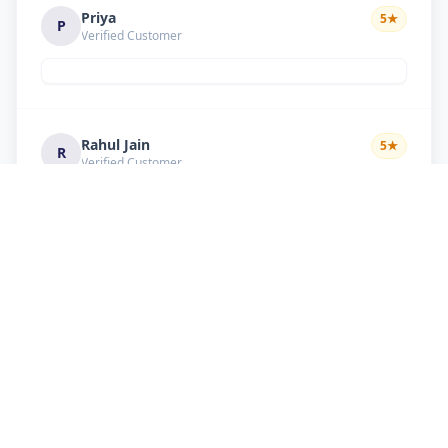
Priya
5
★
P
Verified Customer
Rahul Jain
5
★
R
Verified Customer
Nice service Good behavior