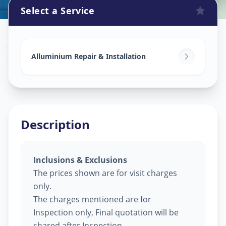
Select a Service
Alluminium Glass Work
in
Saraspur
,
Ahmedabad
Alluminium Repair & Installation
Description
Inclusions & Exclusions
The prices shown are for visit charges
only.
The charges mentioned are for
Inspection only, Final quotation will be
shared after Inspection.