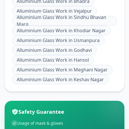
Alluminium Glass Work
in
Bhadra
Alluminium Glass Work
in
Vejalpur
Alluminium Glass Work
in
Sindhu Bhavan
Marg
Alluminium Glass Work
in
Khodiar Nagar
Alluminium Glass Work
in
Usmanpura
Alluminium Glass Work
in
Godhavi
Alluminium Glass Work
in
Hansol
Alluminium Glass Work
in
Meghani Nagar
Alluminium Glass Work
in
Keshav Nagar
Safety Guarantee
Usage of mask & gloves