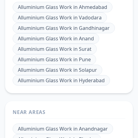
Alluminium Glass Work
in
Ahmedabad
Alluminium Glass Work
in
Vadodara
Alluminium Glass Work
in
Gandhinagar
Alluminium Glass Work
in
Anand
Alluminium Glass Work
in
Surat
Alluminium Glass Work
in
Pune
Alluminium Glass Work
in
Solapur
Alluminium Glass Work
in
Hyderabad
NEAR AREAS
Alluminium Glass Work
in
Anandnagar