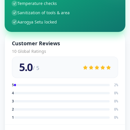
Temperature checks
Sanitization of tools & area
Aarogya Setu locked
Customer Reviews
10
Global Ratings
5.0
/ 5
5
2
%
4
0
%
3
0
%
2
0
%
1
0
%