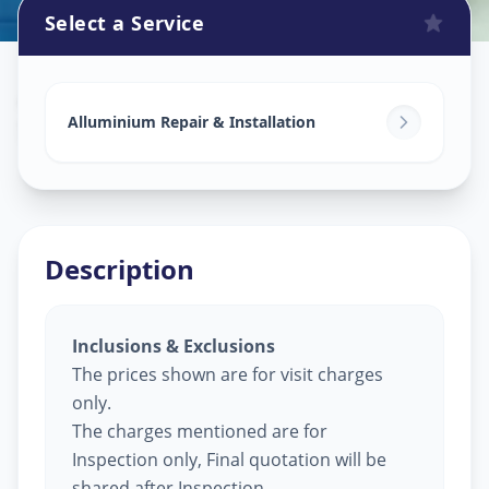
Select a Service
Alluminium Glass Work
in
Shashtrinagar
,
Ahmedabad
Alluminium Repair & Installation
Description
Inclusions & Exclusions
The prices shown are for visit charges
only.
The charges mentioned are for
Inspection only, Final quotation will be
shared after Inspection.