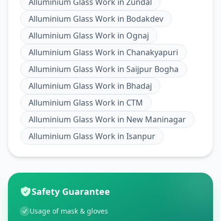
Alluminium Glass Work
in
Zundal
Alluminium Glass Work
in
Bodakdev
Alluminium Glass Work
in
Ognaj
Alluminium Glass Work
in
Chanakyapuri
Alluminium Glass Work
in
Saijpur Bogha
Alluminium Glass Work
in
Bhadaj
Alluminium Glass Work
in
CTM
Alluminium Glass Work
in
New Maninagar
Alluminium Glass Work
in
Isanpur
Safety Guarantee
Usage of mask & gloves