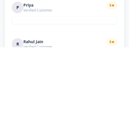
Priya
5
★
P
Verified Customer
Rahul Jain
5
★
R
Verified Customer
Nice service Good behavior