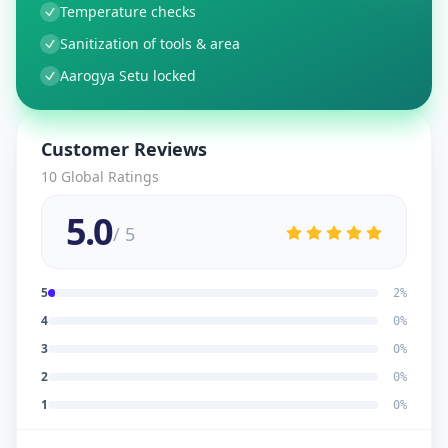
Temperature checks
Sanitization of tools & area
Aarogya Setu locked
Customer Reviews
10
Global Ratings
5.0
/ 5
5
2
%
4
0
%
3
0
%
2
0
%
1
0
%