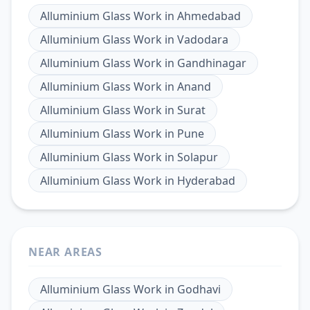
Alluminium Glass Work
in
Ahmedabad
Alluminium Glass Work
in
Vadodara
Alluminium Glass Work
in
Gandhinagar
Alluminium Glass Work
in
Anand
Alluminium Glass Work
in
Surat
Alluminium Glass Work
in
Pune
Alluminium Glass Work
in
Solapur
Alluminium Glass Work
in
Hyderabad
NEAR AREAS
Alluminium Glass Work
in
Godhavi