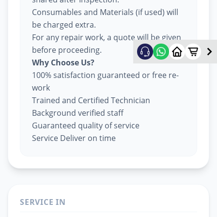
Consumables and Materials (if used) will
be charged extra.
For any repair work, a quote will be given
before proceeding.
Why Choose Us?
100% satisfaction guaranteed or free re-
work
Trained and Certified Technician
Background verified staff
Guaranteed quality of service
Service Deliver on time
SERVICE IN