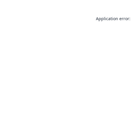
Application error: