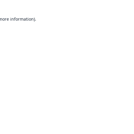
 more information).