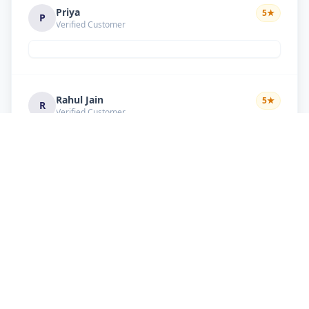
Priya
5
★
P
Verified Customer
Rahul Jain
5
★
R
Verified Customer
Nice service Good behavior