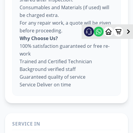
Consumables and Materials (if used) will
be charged extra.
For any repair work, a quote will be given
before proceeding.
Why Choose Us?
100% satisfaction guaranteed or free re-
work
Trained and Certified Technician
Background verified staff
Guaranteed quality of service
Service Deliver on time
SERVICE IN