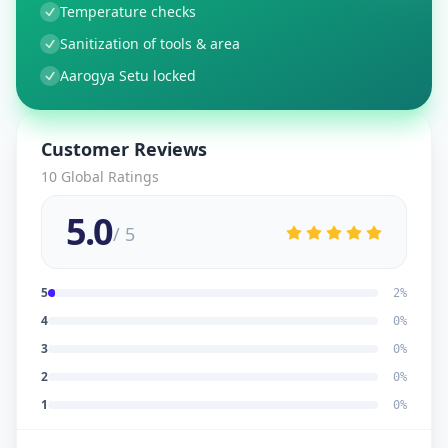
Temperature checks
Sanitization of tools & area
Aarogya Setu locked
Customer Reviews
10
Global Ratings
5.0
/ 5
5
2
%
4
0
%
3
0
%
2
0
%
1
0
%