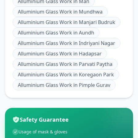
Alluminium Glass Work
in
Man
Alluminium Glass Work
in
Mundhwa
Alluminium Glass Work
in
Manjari Budruk
Alluminium Glass Work
in
Aundh
Alluminium Glass Work
in
Indriyani Nagar
Alluminium Glass Work
in
Hadapsar
Alluminium Glass Work
in
Parvati Paytha
Alluminium Glass Work
in
Koregaon Park
Alluminium Glass Work
in
Pimple Gurav
Safety Guarantee
Usage of mask & gloves