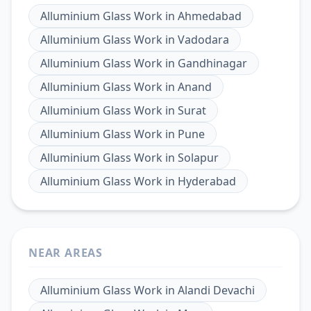
Alluminium Glass Work
in
Ahmedabad
Alluminium Glass Work
in
Vadodara
Alluminium Glass Work
in
Gandhinagar
Alluminium Glass Work
in
Anand
Alluminium Glass Work
in
Surat
Alluminium Glass Work
in
Pune
Alluminium Glass Work
in
Solapur
Alluminium Glass Work
in
Hyderabad
NEAR AREAS
Alluminium Glass Work
in
Alandi Devachi