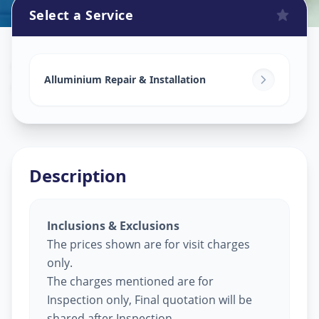
Select a Service
Alluminium Glass Work
in
Aundh
,
Pune
Alluminium Repair & Installation
Description
Inclusions & Exclusions
The prices shown are for visit charges
only.
The charges mentioned are for
Inspection only, Final quotation will be
shared after Inspection.