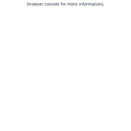
browser console for more information).