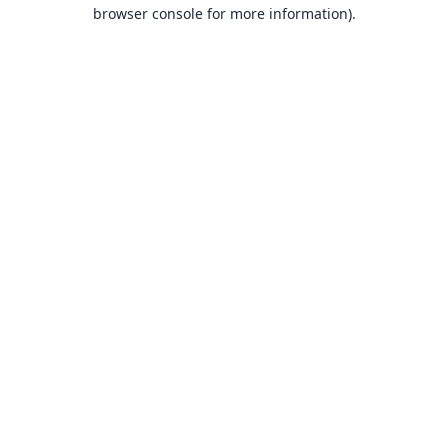
browser console for more information).