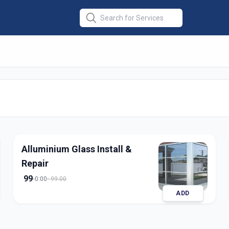
pair Installation
olapur
Alluminium Glass Install &
Repair
99
0:00
99.00
ADD