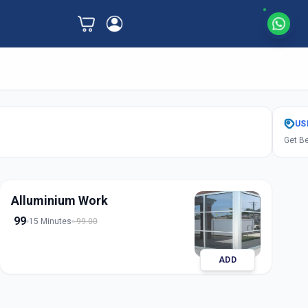
US
Get Be
Alluminium Work
99
15 Minutes
99.00
ADD