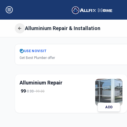
Alluminium Repair & Installation
Get
Alluminium Re
USE
NOVISIT
Get Best Plumber offer
in
Ganpati Chowk
,
S
Alluminium Repair
99
0:00
99.00
ADD