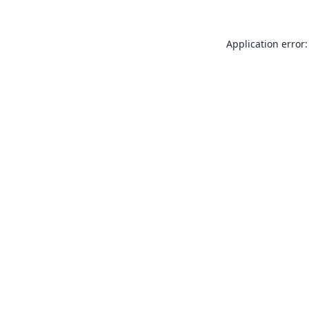
Application error: