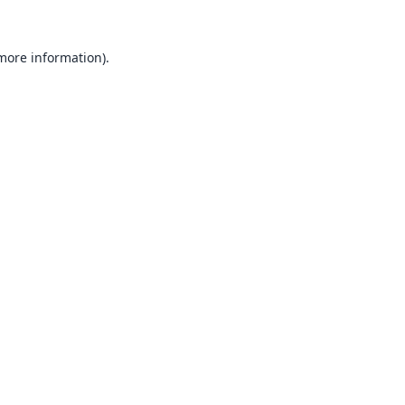
 more information).